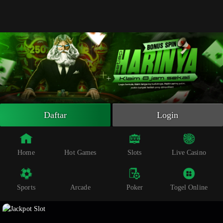
Beranda
Slot Online
Live Casino
Sportsbook
Arcade
Togel Online
Daftar
Login
Poker
Whatsapp
Home
Hot Games
Slots
Live Casino
Telegram
Sports
Arcade
Poker
Togel Online
Livechat