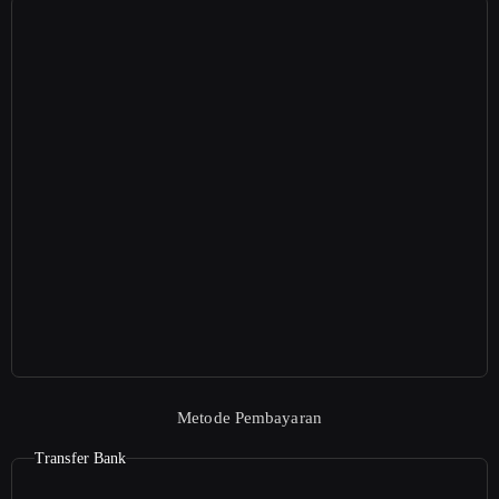
Metode Pembayaran
Transfer Bank