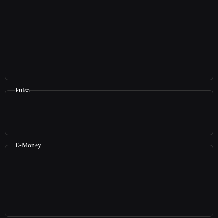
Pulsa
E-Money