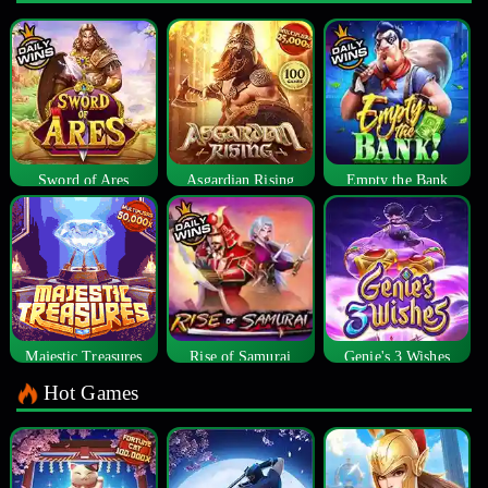
Sword of Ares
Asgardian Rising
Empty the Bank
Majestic Treasures
Rise of Samurai
Genie's 3 Wishes
Hot Games