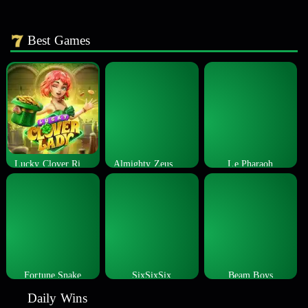
Best Games
Lucky Clover Riches
Almighty Zeus Wilds™
Le Pharaoh
Fortune Snake
SixSixSix
Beam Boys
Daily Wins