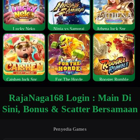
Lucky Neko
Ninja vs Samurai
Athena luck Spread
Caishen luck Spread
For The Horde
Rooster Rumble
RajaNaga168 Login : Main Di
Sini, Bonus & Scatter Bersamaan
Penyedia Games